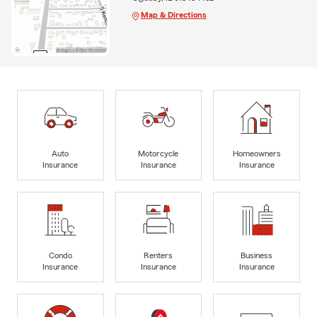
Map & Directions
Auto
Motorcycle
Homeowners
Insurance
Insurance
Insurance
Condo
Renters
Business
Insurance
Insurance
Insurance