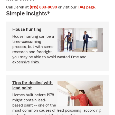
Call Derek at
(815) 883-8090
or visit our
FAQ page
.
Simple Insights®
House hunting
House hunting can be a
time-consuming
process, but with some
research and foresight,
you may be able to avoid wasted time and
expensive risks.
Tips for dealing with
lead paint
Homes built before 1978
might contain lead-
based paint -- one of the
most common causes of lead poisoning, according