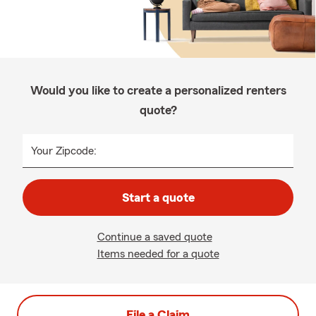
Would you like to create a personalized renters
quote?
Your Zipcode:
Start a quote
Continue a saved quote
Items needed for a quote
File a Claim