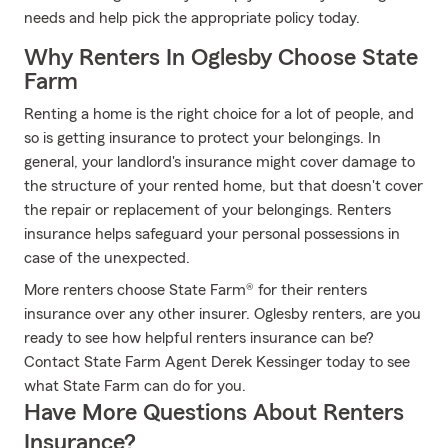
needs and help pick the appropriate policy today.
Why Renters In Oglesby Choose State
Farm
Renting a home is the right choice for a lot of people, and
so is getting insurance to protect your belongings. In
general, your landlord's insurance might cover damage to
the structure of your rented home, but that doesn't cover
the repair or replacement of your belongings. Renters
insurance helps safeguard your personal possessions in
case of the unexpected.
More renters choose State Farm® for their renters
insurance over any other insurer. Oglesby renters, are you
ready to see how helpful renters insurance can be?
Contact State Farm Agent Derek Kessinger today to see
what State Farm can do for you.
Have More Questions About Renters
Insurance?