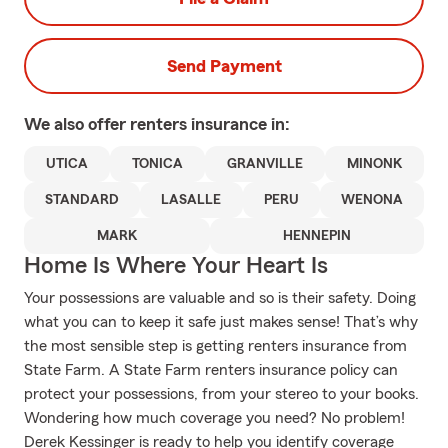
Send Payment
We also offer
renters
insurance in:
UTICA
TONICA
GRANVILLE
MINONK
STANDARD
LASALLE
PERU
WENONA
MARK
HENNEPIN
Home Is Where Your Heart Is
Your possessions are valuable and so is their safety. Doing
what you can to keep it safe just makes sense! That’s why
the most sensible step is getting renters insurance from
State Farm. A State Farm renters insurance policy can
protect your possessions, from your stereo to your books.
Wondering how much coverage you need? No problem!
Derek Kessinger is ready to help you identify coverage