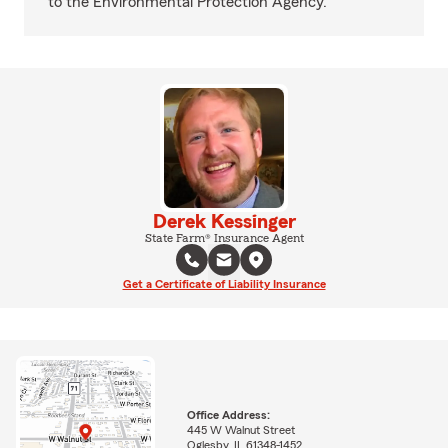
to the Environmental Protection Agency.
Derek Kessinger
State Farm® Insurance Agent
Get a Certificate of Liability Insurance
Office Address:
445 W Walnut Street
Oglesby, IL 61348-1452