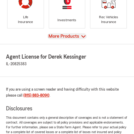
Life
Rec Vehicles
Investments
Insurance
Insurance
View
More Products
Agent License for Derek Kessinger
IL-20825383
If you are using a screen reader and having difficulty with this website
please call
(815) 883-8090
.
Disclosures
This document contains only a general description of coverages and is not a statement of
contract. All coverages are subject to all policy provisions and applicable endorsements.
For further information, please see a State Farm Agent. Please refer to your actual policy
for a complete list of covered losses or a complete list of losses not insured and policy