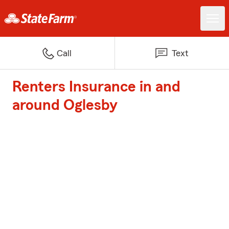
Call
Text
Renters Insurance in and
around Oglesby