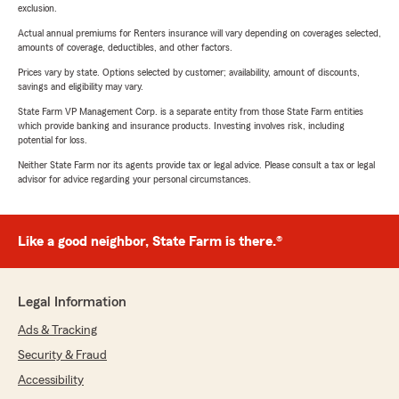
exclusion.
Actual annual premiums for Renters insurance will vary depending on coverages selected,
amounts of coverage, deductibles, and other factors.
Prices vary by state. Options selected by customer; availability, amount of discounts,
savings and eligibility may vary.
State Farm VP Management Corp. is a separate entity from those State Farm entities
which provide banking and insurance products. Investing involves risk, including
potential for loss.
Neither State Farm nor its agents provide tax or legal advice. Please consult a tax or legal
advisor for advice regarding your personal circumstances.
Like a good neighbor, State Farm is there.®
Legal Information
Ads & Tracking
Security & Fraud
Accessibility